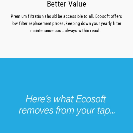
Better Value
Premium filtration should be accessible to all. Ecosoft offers
low filter replacement prices, keeping down your yearly filter
maintenance cost, always within reach.