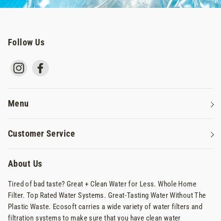
Follow Us
Instagram
Facebook
Menu
Water Filters
Customer Service
Reverse Osmosis Systems
Contact Us
Commercial Water Systems
About Us
Privacy Policy
Why Ecosoft
Tired of bad taste? Great + Clean Water for Less. Whole Home
Terms Of Service
Filter. Top Rated Water Systems. Great-Tasting Water Without The
Shipping & Returns
Plastic Waste. Ecosoft carries a wide variety of water filters and
filtration systems to make sure that you have clean water