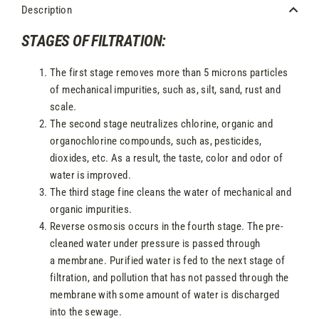
Description
STAGES OF FILTRATION:
The first stage removes more than 5 microns particles
of mechanical impurities, such as, silt, sand, rust and
scale.
The second stage neutralizes chlorine, organic and
organochlorine compounds, such as, pesticides,
dioxides, etc. As a result, the taste, color and odor of
water is improved.
The third stage fine cleans the water of mechanical and
organic impurities.
Reverse osmosis occurs in the fourth stage. The pre-
cleaned water under pressure is passed through
a membrane. Purified water is fed to the next stage of
filtration, and pollution that has not passed through the
membrane with some amount of water is discharged
into the sewage.