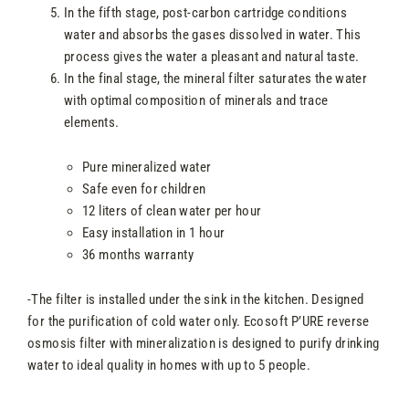
In the fifth stage, post-carbon cartridge conditions
water and absorbs the gases dissolved in water. This
process gives the water a pleasant and natural taste.
In the final stage, the mineral filter saturates the water
with optimal composition of minerals and trace
elements.
Pure mineralized water
Safe even for children
12 liters of clean water per hour
Easy installation in 1 hour
36 months warranty
-The filter is installed under the sink in the kitchen. Designed
for the purification of cold water only. Ecosoft P’URE reverse
osmosis filter with mineralization is designed to purify drinking
water to ideal quality in homes with up to 5 people.