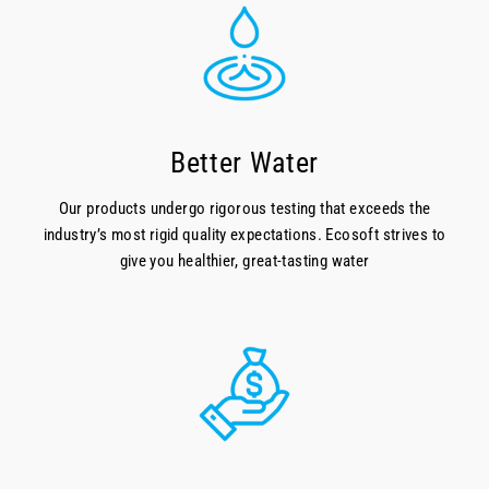
Better Water
Our products undergo rigorous testing that exceeds the
industry’s most rigid quality expectations. Ecosoft strives to
give you healthier, great-tasting water