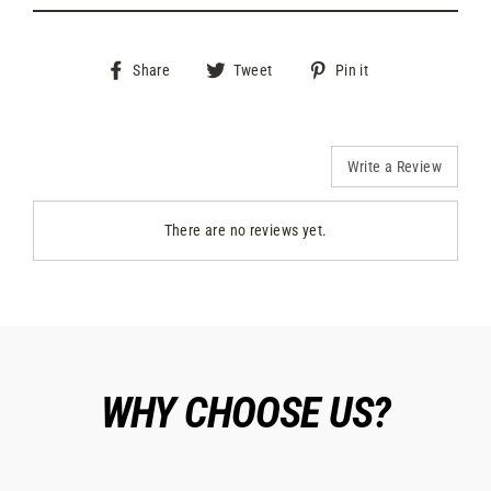
Share
Tweet
Pin
Share
Tweet
Pin it
on
on
on
Facebook
Twitter
Pinterest
Write a Review
There are no reviews yet.
WHY CHOOSE US?