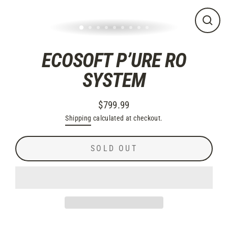
CLO
(ES
ECOSOFT P’URE RO
SYSTEM
$799.99
Regular
Shipping
calculated at checkout.
price
SOLD OUT