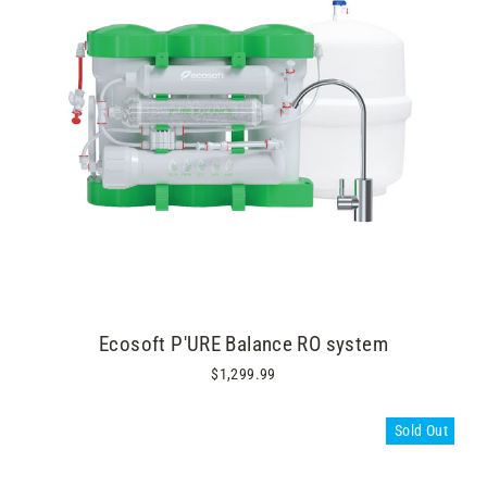
Ecosoft P'URE Balance RO system
$1,299.99
Sold Out