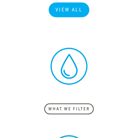
VIEW ALL
WHAT WE FILTER