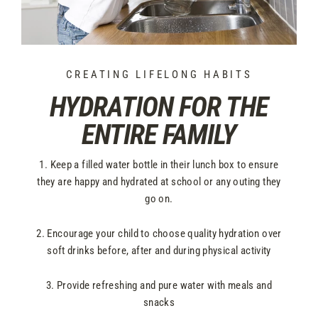
CREATING LIFELONG HABITS
HYDRATION FOR THE
ENTIRE FAMILY
1. Keep a filled water bottle in their lunch box to ensure
they are happy and hydrated at school or any outing they
go on.
2. Encourage your child to choose quality hydration over
soft drinks before, after and during physical activity
3. Provide refreshing and pure water with meals and
snacks