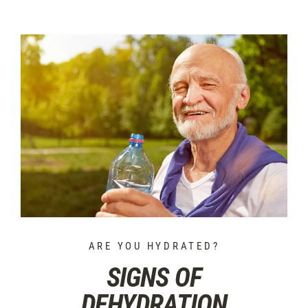
ARE YOU HYDRATED?
SIGNS OF
DEHYDRATION