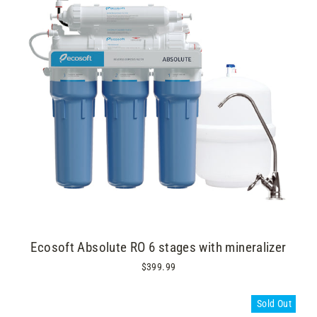
Ecosoft Absolute RO 6 stages with mineralizer
$399.99
Sold Out