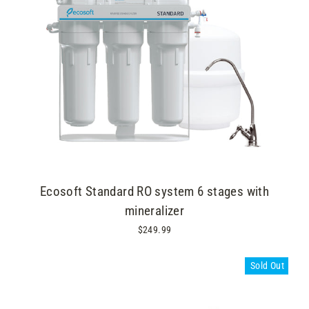
Ecosoft Standard RO system 6 stages with
mineralizer
$249.99
Sold Out