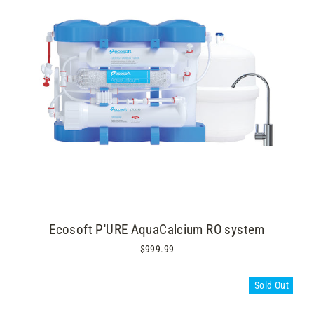
Ecosoft P'URE AquaCalcium RO system
$999.99
Sold Out