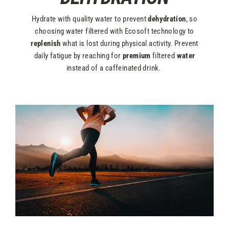
Hydrate with quality water to prevent
dehydration
, so
choosing water filtered with Ecosoft technology to
replenish
what is lost during physical activity. Prevent
daily fatigue by reaching for
premium
filtered
water
instead of a caffeinated drink.