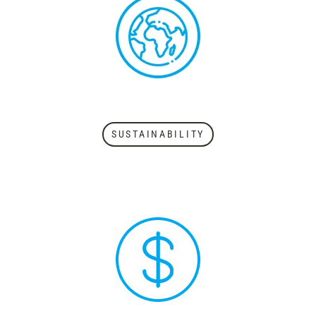
SUSTAINABILITY