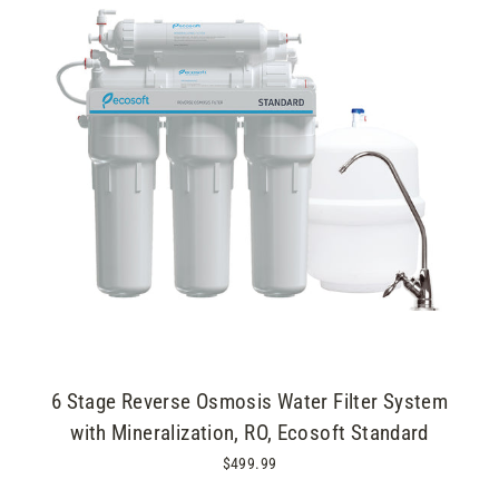
6 Stage Reverse Osmosis Water Filter System
with Mineralization, RO, Ecosoft Standard
$499.99