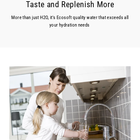
Taste and Replenish More
More than just H2O, it's Ecosoft quality water that exceeds all
your hydration needs