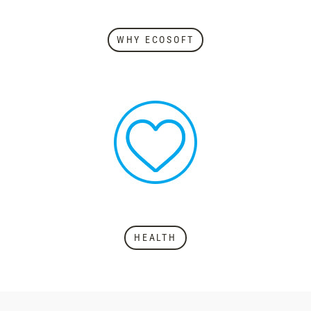
WHY ECOSOFT
HEALTH