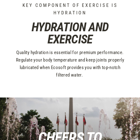
KEY COMPONENT OF EXERCISE IS
HYDRATION
HYDRATION AND
EXERCISE
Quality hydration is essential for premium performance.
Regulate your body temperature and keep joints properly
lubricated when Ecosoft provides you with top-notch
filtered water.
CHEERS TO