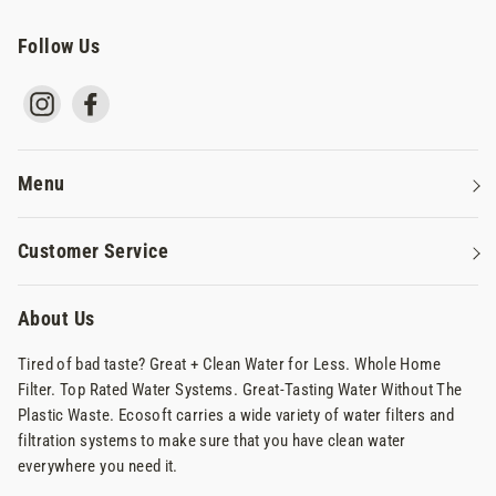
Follow Us
Instagram
Facebook
Menu
Water Filters
Customer Service
Reverse Osmosis Systems
Contact Us
Commercial Water Systems
About Us
Privacy Policy
Why Ecosoft
Tired of bad taste? Great + Clean Water for Less. Whole Home
Terms Of Service
Filter. Top Rated Water Systems. Great-Tasting Water Without The
Shipping & Returns
Plastic Waste. Ecosoft carries a wide variety of water filters and
filtration systems to make sure that you have clean water
FAQs
everywhere you need it.
News