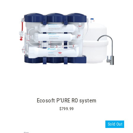
Ecosoft P’URE RO system
$799.99
Sold Out