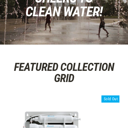
CLEAN WATER!
FEATURED COLLECTION
GRID
Sold Out